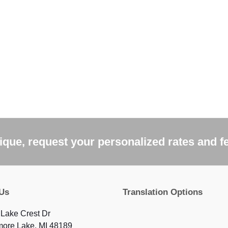
que, request your personalized rates and f
 Us
Translation Options
Lake Crest Dr
more Lake, MI 48189