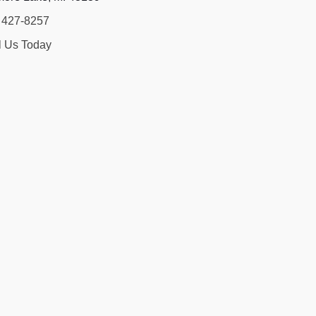
) 427-8257
l Us Today