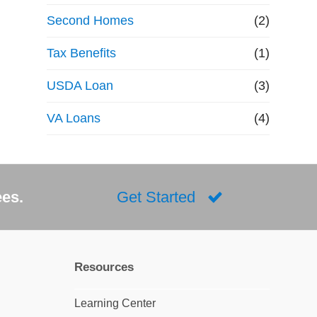
Second Homes
(2)
Tax Benefits
(1)
USDA Loan
(3)
VA Loans
(4)
ees.
Get Started
Resources
Learning Center