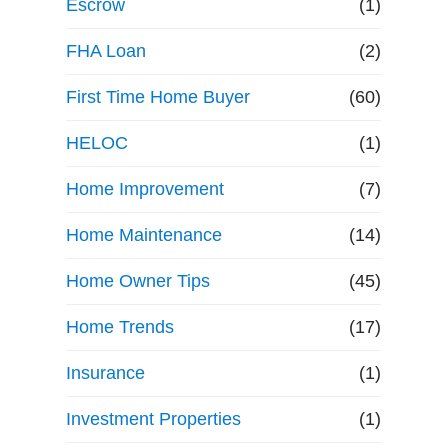
Escrow
(1)
FHA Loan
(2)
First Time Home Buyer
(60)
HELOC
(1)
Home Improvement
(7)
Home Maintenance
(14)
Home Owner Tips
(45)
Home Trends
(17)
Insurance
(1)
Investment Properties
(1)