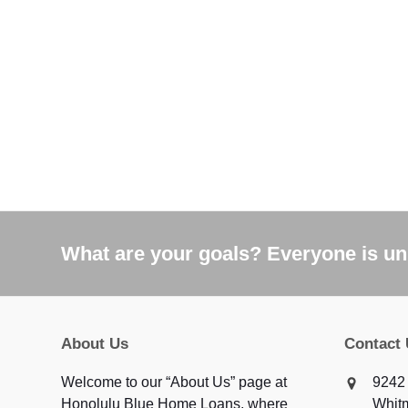
What are your goals? Everyone is uni
About Us
Contact
Welcome to our “About Us” page at
9242 
Honolulu Blue Home Loans, where
Whit