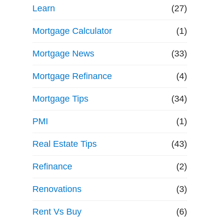
Learn
(27)
Mortgage Calculator
(1)
Mortgage News
(33)
Mortgage Refinance
(4)
Mortgage Tips
(34)
PMI
(1)
Real Estate Tips
(43)
Refinance
(2)
Renovations
(3)
Rent Vs Buy
(6)