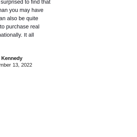
urprised to find that
 than you may have
can also be quite
 to purchase real
ationally. It all
 Kennedy
mber 13, 2022