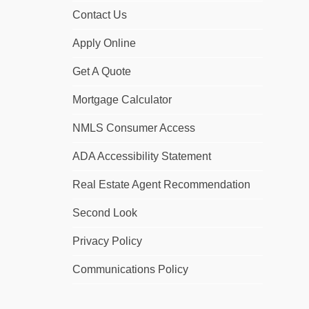
Contact Us
Apply Online
Get A Quote
Mortgage Calculator
NMLS Consumer Access
ADA Accessibility Statement
Real Estate Agent Recommendation
Second Look
Privacy Policy
Communications Policy