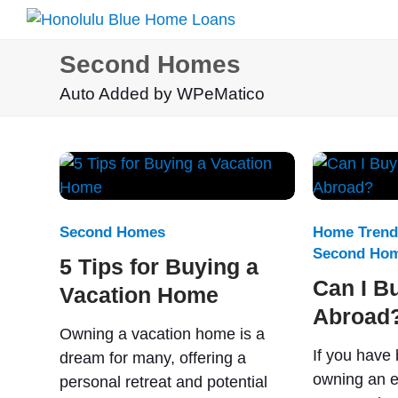
Second Homes
Auto Added by WPeMatico
Second Homes
Home Trend
Second Ho
5 Tips for Buying a
Can I B
Vacation Home
Abroad
Owning a vacation home is a
If you have
dream for many, offering a
owning an e
personal retreat and potential