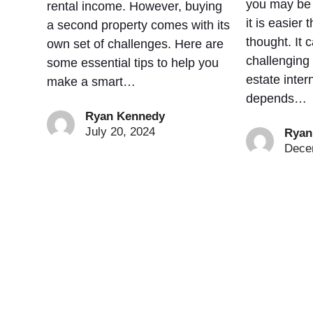
you may be s
rental income. However, buying
it is easier
a second property comes with its
thought. It 
own set of challenges. Here are
challenging
some essential tips to help you
estate intern
make a smart…
depends…
Ryan Kennedy
July 20, 2024
Ryan
Dece