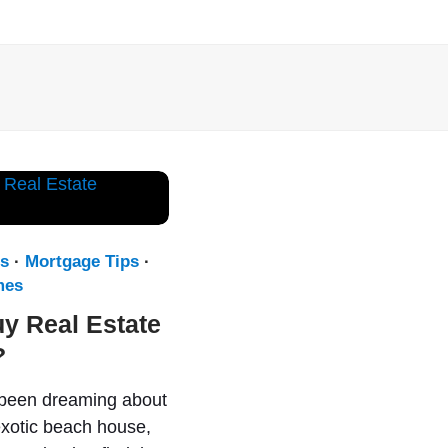
s
·
Mortgage Tips
·
mes
uy Real Estate
?
 been dreaming about
xotic beach house,