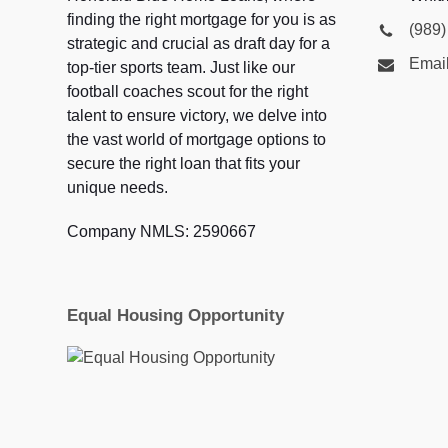
finding the right mortgage for you is as
(989
strategic and crucial as draft day for a
Emai
top-tier sports team. Just like our
football coaches scout for the right
talent to ensure victory, we delve into
the vast world of mortgage options to
secure the right loan that fits your
unique needs.
Company NMLS: 2590667
Equal Housing Opportunity