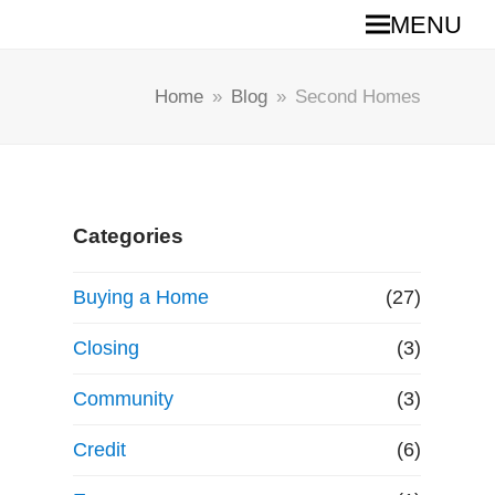
MENU
Home
»
Blog
»
Second Homes
Categories
Buying a Home
(27)
Closing
(3)
Community
(3)
Credit
(6)