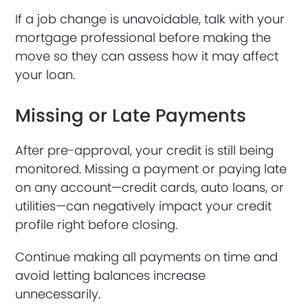
If a job change is unavoidable, talk with your
mortgage professional before making the
move so they can assess how it may affect
your loan.
Missing or Late Payments
After pre-approval, your credit is still being
monitored. Missing a payment or paying late
on any account—credit cards, auto loans, or
utilities—can negatively impact your credit
profile right before closing.
Continue making all payments on time and
avoid letting balances increase
unnecessarily.