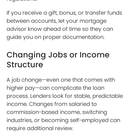
If you receive a gift, bonus, or transfer funds
between accounts, let your mortgage
advisor know ahead of time so they can
guide you on proper documentation.
Changing Jobs or Income
Structure
A job change—even one that comes with
higher pay—can complicate the loan
process. Lenders look for stable, predictable
income. Changes from salaried to
commission-based income, switching
industries, or becoming self-employed can
require additional review.