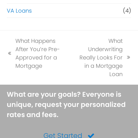
VA Loans
(4)
What Happens
What
After You’re Pre-
Underwriting
previous
Approved for a
Really Looks For
next
post:
Mortgage
in a Mortgage
post:
Loan
What are your goals? Everyone is
unique, request your personalized
rates and fees.
Get Started