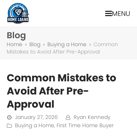
MENU
Blog
Home
»
Blog
»
Buying a Home
»
Common
Mistakes to Avoid After Pre-Approval
Common Mistakes to
Avoid After Pre-
Approval
January 27, 2026
Ryan Kennedy
Buying a Home
,
First Time Home Buyer