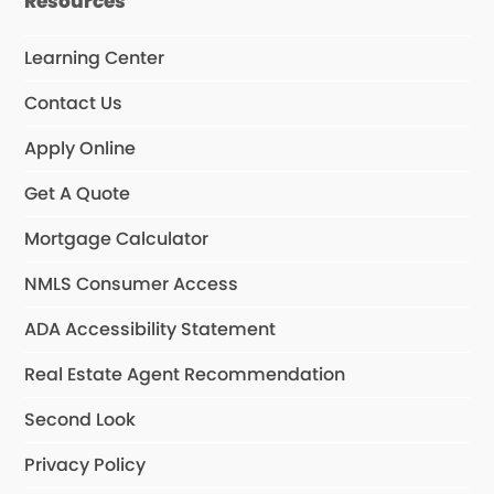
Resources
Learning Center
Contact Us
Apply Online
Get A Quote
Mortgage Calculator
NMLS Consumer Access
ADA Accessibility Statement
Real Estate Agent Recommendation
Second Look
Privacy Policy