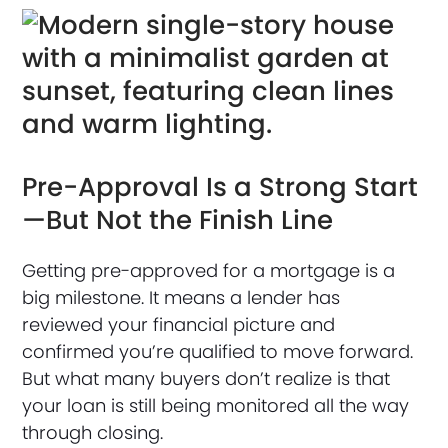
Pre-Approval Is a Strong Start
—But Not the Finish Line
Getting pre-approved for a mortgage is a
big milestone. It means a lender has
reviewed your financial picture and
confirmed you’re qualified to move forward.
But what many buyers don’t realize is that
your loan is still being monitored all the way
through closing.