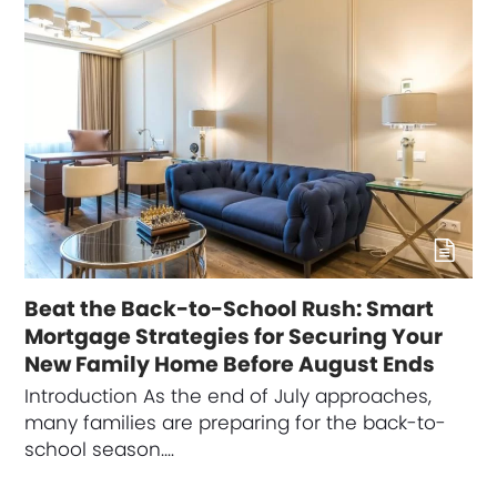
Beat the Back-to-School Rush: Smart
Mortgage Strategies for Securing Your
New Family Home Before August Ends
Introduction As the end of July approaches,
many families are preparing for the back-to-
school season.…