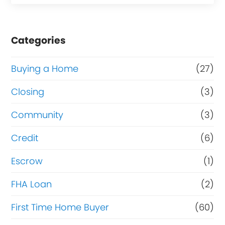
Categories
Buying a Home
(27)
Closing
(3)
Community
(3)
Credit
(6)
Escrow
(1)
FHA Loan
(2)
First Time Home Buyer
(60)