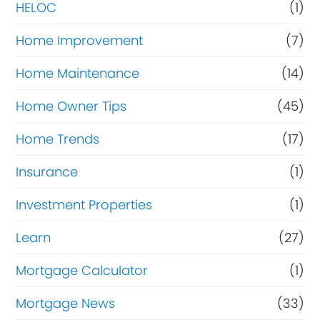
HELOC
(1)
Home Improvement
(7)
Home Maintenance
(14)
Home Owner Tips
(45)
Home Trends
(17)
Insurance
(1)
Investment Properties
(1)
Learn
(27)
Mortgage Calculator
(1)
Mortgage News
(33)