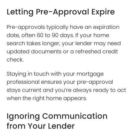
Letting Pre-Approval Expire
Pre-approvals typically have an expiration
date, often 60 to 90 days. If your home
search takes longer, your lender may need
updated documents or a refreshed credit
check.
Staying in touch with your mortgage
professional ensures your pre-approval
stays current and you’re always ready to act
when the right home appears.
Ignoring Communication
from Your Lender