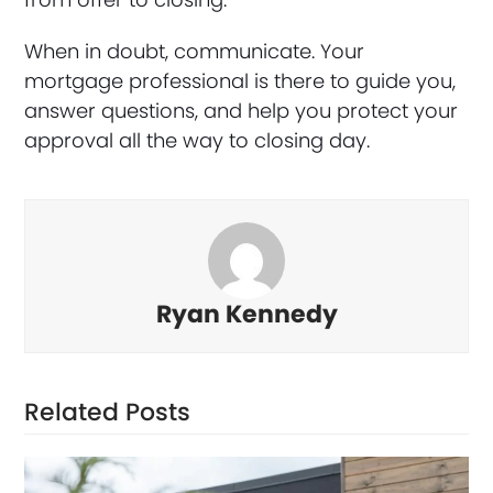
When in doubt, communicate. Your
mortgage professional is there to guide you,
answer questions, and help you protect your
approval all the way to closing day.
Ryan Kennedy
Related Posts