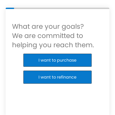
What are your goals?
We are committed to
helping you reach them.
Purchase or Refinance
I want to purchase
I want to refinance