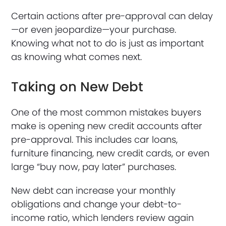
Certain actions after pre-approval can delay
—or even jeopardize—your purchase.
Knowing what not to do is just as important
as knowing what comes next.
Taking on New Debt
One of the most common mistakes buyers
make is opening new credit accounts after
pre-approval. This includes car loans,
furniture financing, new credit cards, or even
large “buy now, pay later” purchases.
New debt can increase your monthly
obligations and change your debt-to-
income ratio, which lenders review again