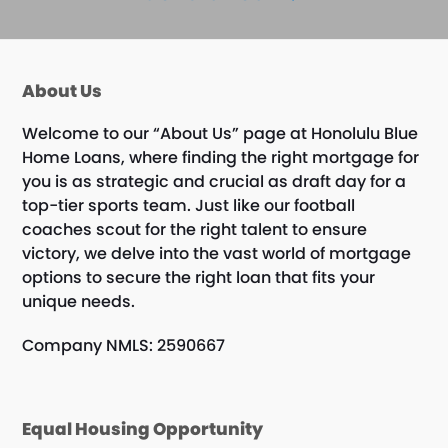
About Us
Welcome to our “About Us” page at Honolulu Blue
Home Loans, where finding the right mortgage for
you is as strategic and crucial as draft day for a
top-tier sports team. Just like our football
coaches scout for the right talent to ensure
victory, we delve into the vast world of mortgage
options to secure the right loan that fits your
unique needs.
Company NMLS: 2590667
Equal Housing Opportunity