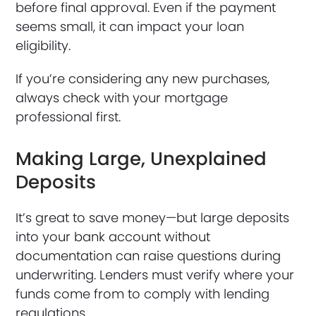
before final approval. Even if the payment
seems small, it can impact your loan
eligibility.
If you’re considering any new purchases,
always check with your mortgage
professional first.
Making Large, Unexplained
Deposits
It’s great to save money—but large deposits
into your bank account without
documentation can raise questions during
underwriting. Lenders must verify where your
funds come from to comply with lending
regulations.