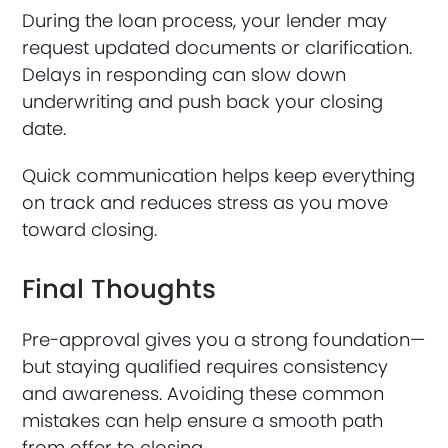
During the loan process, your lender may
request updated documents or clarification.
Delays in responding can slow down
underwriting and push back your closing
date.
Quick communication helps keep everything
on track and reduces stress as you move
toward closing.
Final Thoughts
Pre-approval gives you a strong foundation—
but staying qualified requires consistency
and awareness. Avoiding these common
mistakes can help ensure a smooth path
from offer to closing.