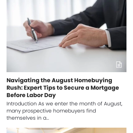
Navigating the August Homebuying
Rush: Expert Tips to Secure a Mortgage
Before Labor Day
Introduction As we enter the month of August,
many prospective homebuyers find
themselves in a…