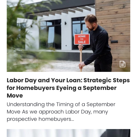
Labor Day and Your Loan: Strategic Steps
for Homebuyers Eyeing a September
Move
Understanding the Timing of a September
Move As we approach Labor Day, many
prospective homebuyers…