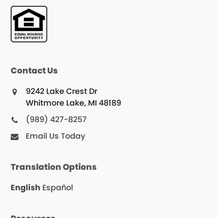
Contact Us
9242 Lake Crest Dr
Whitmore Lake, MI 48189
(989) 427-8257
Email Us Today
Translation Options
English
Español