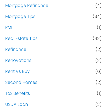
Mortgage Refinance
(4)
Mortgage Tips
(34)
PMI
(1)
Real Estate Tips
(43)
Refinance
(2)
Renovations
(3)
Rent Vs Buy
(6)
Second Homes
(2)
Tax Benefits
(1)
USDA Loan
(3)