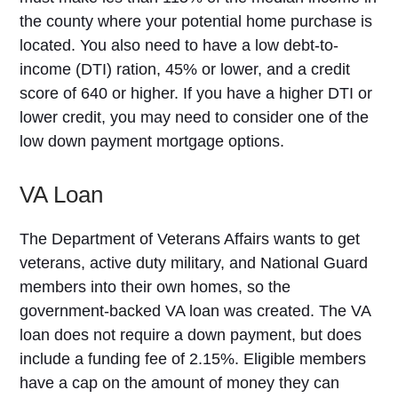
the county where your potential home purchase is
located. You also need to have a low debt-to-
income (DTI) ration, 45% or lower, and a credit
score of 640 or higher. If you have a higher DTI or
lower credit, you may need to consider one of the
low down payment mortgage options.
VA Loan
The Department of Veterans Affairs wants to get
veterans, active duty military, and National Guard
members into their own homes, so the
government-backed VA loan was created. The VA
loan does not require a down payment, but does
include a funding fee of 2.15%. Eligible members
have a cap on the amount of money they can