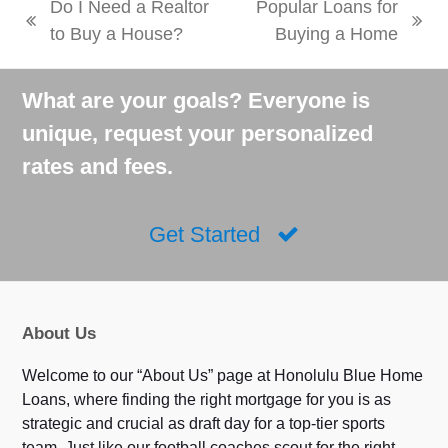
Do I Need a Realtor
Popular Loans for
previous
next
to Buy a House?
Buying a Home
post:
post:
What are your goals? Everyone is
unique, request your personalized
rates and fees.
Get Started
About Us
Welcome to our “About Us” page at Honolulu Blue Home
Loans, where finding the right mortgage for you is as
strategic and crucial as draft day for a top-tier sports
team. Just like our football coaches scout for the right