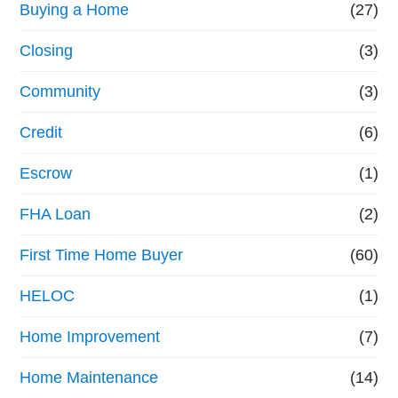
Buying a Home
(27)
Closing
(3)
Community
(3)
Credit
(6)
Escrow
(1)
FHA Loan
(2)
First Time Home Buyer
(60)
HELOC
(1)
Home Improvement
(7)
Home Maintenance
(14)