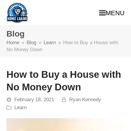
MENU
Blog
Home
»
Blog
»
Learn
»
How to Buy a House with
No Money Down
How to Buy a House with
No Money Down
February 18, 2021
Ryan Kennedy
Learn