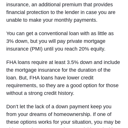
insurance, an additional premium that provides
financial protection to the lender in case you are
unable to make your monthly payments.
You can get a conventional loan with as little as
3% down, but you will pay private mortgage
insurance (PMI) until you reach 20% equity.
FHA loans require at least 3.5% down and include
the mortgage insurance for the duration of the
loan. But, FHA loans have lower credit
requirements, so they are a good option for those
without a strong credit history.
Don’t let the lack of a down payment keep you
from your dreams of homeownership. If one of
these options works for your situation, you may be