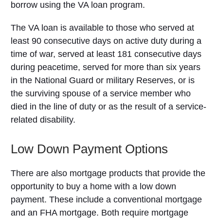
borrow using the VA loan program.
The VA loan is available to those who served at
least 90 consecutive days on active duty during a
time of war, served at least 181 consecutive days
during peacetime, served for more than six years
in the National Guard or military Reserves, or is
the surviving spouse of a service member who
died in the line of duty or as the result of a service-
related disability.
Low Down Payment Options
There are also mortgage products that provide the
opportunity to buy a home with a low down
payment. These include a conventional mortgage
and an FHA mortgage. Both require mortgage