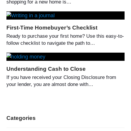
shopping for a new home is…
First-Time Homebuyer’s Checklist
Ready to purchase your first home? Use this easy-to-
follow checklist to navigate the path to…
Understanding Cash to Close
If you have received your Closing Disclosure from
your lender, you are almost done with…
Categories