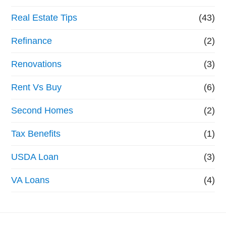
Real Estate Tips
(43)
Refinance
(2)
Renovations
(3)
Rent Vs Buy
(6)
Second Homes
(2)
Tax Benefits
(1)
USDA Loan
(3)
VA Loans
(4)