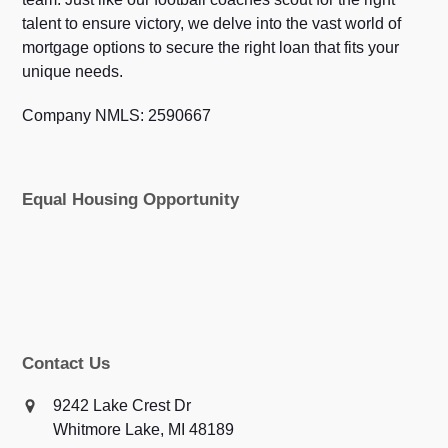
talent to ensure victory, we delve into the vast world of
mortgage options to secure the right loan that fits your
unique needs.
Company NMLS: 2590667
Equal Housing Opportunity
Contact Us
9242 Lake Crest Dr
Whitmore Lake, MI 48189