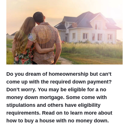
Do you dream of homeownership but can’t
come up with the required down payment?
Don’t worry. You may be eligible for a no
money down mortgage. Some come with
stipulations and others have eligibility
requirements. Read on to learn more about
how to buy a house with no money down.