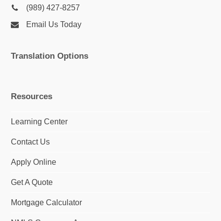
(989) 427-8257
Email Us Today
Translation Options
Resources
Learning Center
Contact Us
Apply Online
Get A Quote
Mortgage Calculator