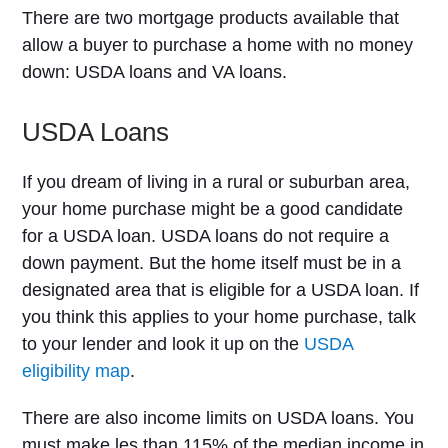
There are two mortgage products available that
allow a buyer to purchase a home with no money
down: USDA loans and VA loans.
USDA Loans
If you dream of living in a rural or suburban area,
your home purchase might be a good candidate
for a USDA loan. USDA loans do not require a
down payment. But the home itself must be in a
designated area that is eligible for a USDA loan. If
you think this applies to your home purchase, talk
to your lender and look it up on the
USDA
eligibility map
.
There are also income limits on USDA loans. You
must make les than 115% of the median income in