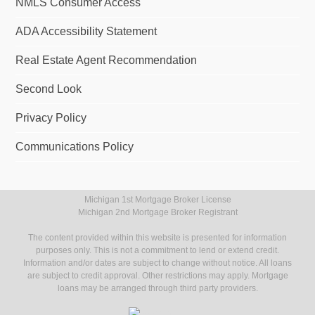
NMLS Consumer Access
ADA Accessibility Statement
Real Estate Agent Recommendation
Second Look
Privacy Policy
Communications Policy
Michigan 1st Mortgage Broker License
Michigan 2nd Mortgage Broker Registrant
The content provided within this website is presented for information
purposes only. This is not a commitment to lend or extend credit.
Information and/or dates are subject to change without notice. All loans
are subject to credit approval. Other restrictions may apply. Mortgage
loans may be arranged through third party providers.