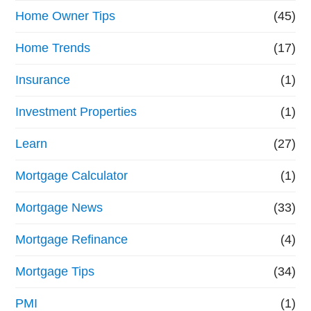
Home Owner Tips
(45)
Home Trends
(17)
Insurance
(1)
Investment Properties
(1)
Learn
(27)
Mortgage Calculator
(1)
Mortgage News
(33)
Mortgage Refinance
(4)
Mortgage Tips
(34)
PMI
(1)