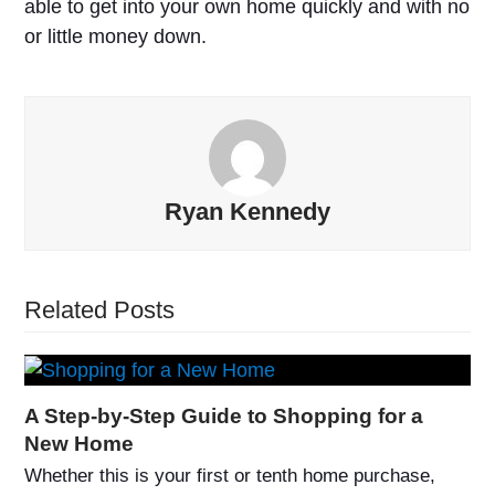
able to get into your own home quickly and with no
or little money down.
Ryan Kennedy
Related Posts
A Step-by-Step Guide to Shopping for a
New Home
Whether this is your first or tenth home purchase,