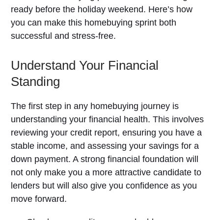
ready before the holiday weekend. Here’s how
you can make this homebuying sprint both
successful and stress-free.
Understand Your Financial
Standing
The first step in any homebuying journey is
understanding your financial health. This involves
reviewing your credit report, ensuring you have a
stable income, and assessing your savings for a
down payment. A strong financial foundation will
not only make you a more attractive candidate to
lenders but will also give you confidence as you
move forward.