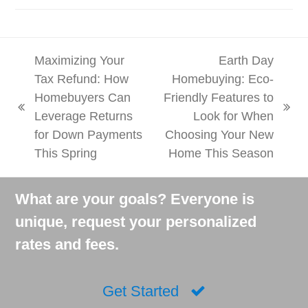
Maximizing Your
Earth Day
Tax Refund: How
Homebuying: Eco-
Homebuyers Can
Friendly Features to
previous
next
Leverage Returns
Look for When
post:
post:
for Down Payments
Choosing Your New
This Spring
Home This Season
What are your goals? Everyone is
unique, request your personalized
rates and fees.
Get Started