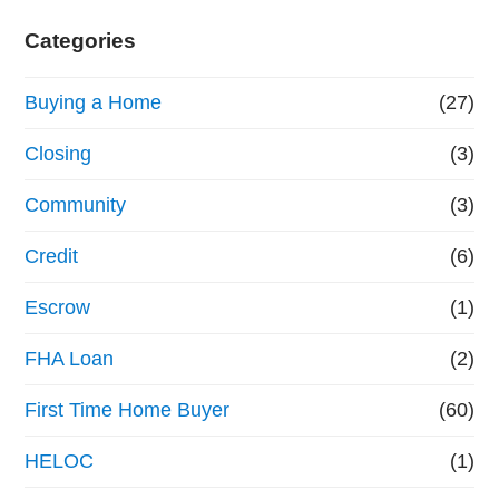
Categories
Buying a Home
(27)
Closing
(3)
Community
(3)
Credit
(6)
Escrow
(1)
FHA Loan
(2)
First Time Home Buyer
(60)
HELOC
(1)