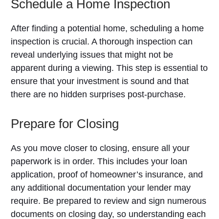
Schedule a Home Inspection
After finding a potential home, scheduling a home
inspection is crucial. A thorough inspection can
reveal underlying issues that might not be
apparent during a viewing. This step is essential to
ensure that your investment is sound and that
there are no hidden surprises post-purchase.
Prepare for Closing
As you move closer to closing, ensure all your
paperwork is in order. This includes your loan
application, proof of homeowner’s insurance, and
any additional documentation your lender may
require. Be prepared to review and sign numerous
documents on closing day, so understanding each