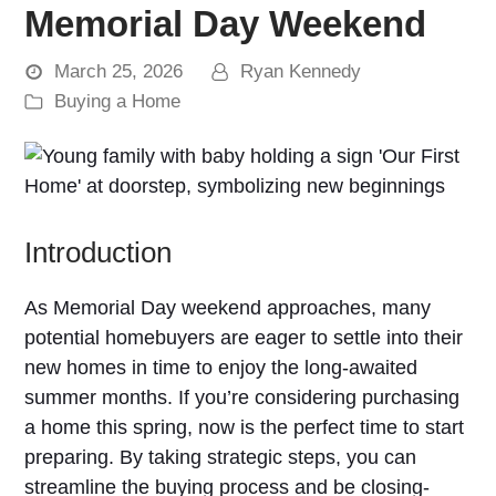
Memorial Day Weekend
March 25, 2026
Ryan Kennedy
Buying a Home
Introduction
As Memorial Day weekend approaches, many
potential homebuyers are eager to settle into their
new homes in time to enjoy the long-awaited
summer months. If you’re considering purchasing
a home this spring, now is the perfect time to start
preparing. By taking strategic steps, you can
streamline the buying process and be closing-