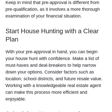
Keep in mind that pre-approval is different from
pre-qualification, as it involves a more thorough
examination of your financial situation.
Start House Hunting with a Clear
Plan
With your pre-approval in hand, you can begin
your house hunt with confidence. Make a list of
must-haves and deal-breakers to help narrow
down your options. Consider factors such as
location, school districts, and future resale value.
Working with a knowledgeable real estate agent
can make this process more efficient and
enjoyable.