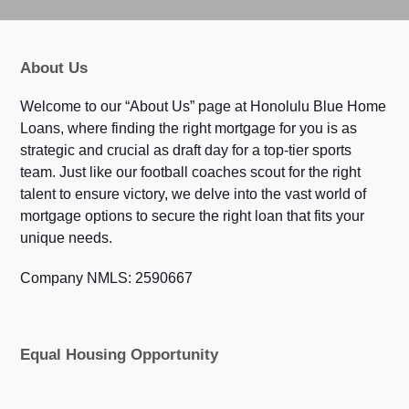
About Us
Welcome to our “About Us” page at Honolulu Blue Home
Loans, where finding the right mortgage for you is as
strategic and crucial as draft day for a top-tier sports
team. Just like our football coaches scout for the right
talent to ensure victory, we delve into the vast world of
mortgage options to secure the right loan that fits your
unique needs.
Company NMLS: 2590667
Equal Housing Opportunity