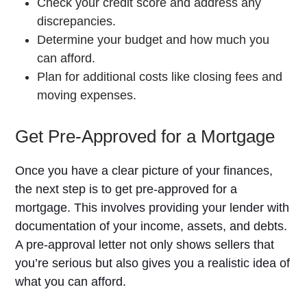
Check your credit score and address any
discrepancies.
Determine your budget and how much you
can afford.
Plan for additional costs like closing fees and
moving expenses.
Get Pre-Approved for a Mortgage
Once you have a clear picture of your finances,
the next step is to get pre-approved for a
mortgage. This involves providing your lender with
documentation of your income, assets, and debts.
A pre-approval letter not only shows sellers that
you’re serious but also gives you a realistic idea of
what you can afford.