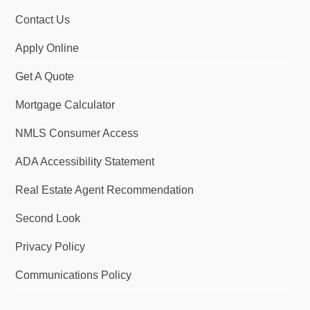
Contact Us
Apply Online
Get A Quote
Mortgage Calculator
NMLS Consumer Access
ADA Accessibility Statement
Real Estate Agent Recommendation
Second Look
Privacy Policy
Communications Policy