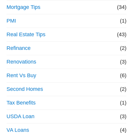
Mortgage Tips
(34)
PMI
(1)
Real Estate Tips
(43)
Refinance
(2)
Renovations
(3)
Rent Vs Buy
(6)
Second Homes
(2)
Tax Benefits
(1)
USDA Loan
(3)
VA Loans
(4)