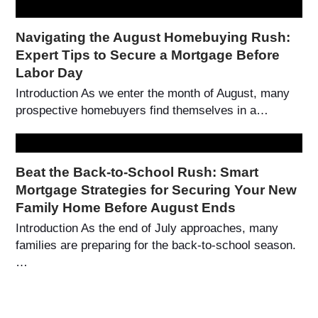
Navigating the August Homebuying Rush:
Expert Tips to Secure a Mortgage Before
Labor Day
Introduction As we enter the month of August, many
prospective homebuyers find themselves in a…
Beat the Back-to-School Rush: Smart
Mortgage Strategies for Securing Your New
Family Home Before August Ends
Introduction As the end of July approaches, many
families are preparing for the back-to-school season.
…