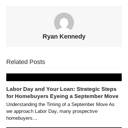
Ryan Kennedy
Related Posts
Labor Day and Your Loan: Strategic Steps
for Homebuyers Eyeing a September Move
Understanding the Timing of a September Move As
we approach Labor Day, many prospective
homebuyers…