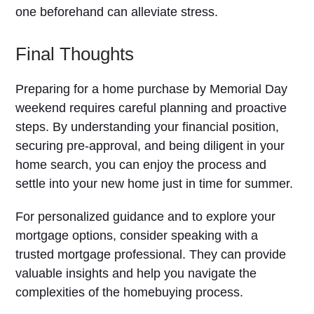
one beforehand can alleviate stress.
Final Thoughts
Preparing for a home purchase by Memorial Day
weekend requires careful planning and proactive
steps. By understanding your financial position,
securing pre-approval, and being diligent in your
home search, you can enjoy the process and
settle into your new home just in time for summer.
For personalized guidance and to explore your
mortgage options, consider speaking with a
trusted mortgage professional. They can provide
valuable insights and help you navigate the
complexities of the homebuying process.