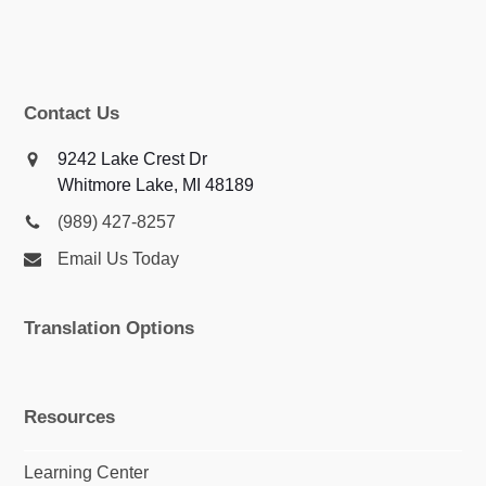
Contact Us
9242 Lake Crest Dr
Whitmore Lake, MI 48189
(989) 427-8257
Email Us Today
Translation Options
Resources
Learning Center