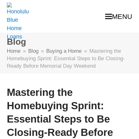
MENU
Blog
Home
»
Blog
»
Buying a Home
»
Mastering the
Homebuying Sprint: Essential Steps to Be Closing-
Ready Before Memorial Day Weekend
Mastering the
Homebuying Sprint:
Essential Steps to Be
Closing-Ready Before