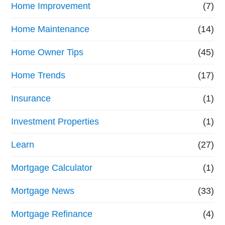
Home Improvement
(7)
Home Maintenance
(14)
Home Owner Tips
(45)
Home Trends
(17)
Insurance
(1)
Investment Properties
(1)
Learn
(27)
Mortgage Calculator
(1)
Mortgage News
(33)
Mortgage Refinance
(4)