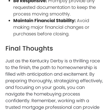
Be Responsive:
Promptly provide any
requested documentation to keep the
process moving smoothly.
Maintain Financial Stability:
Avoid
making major financial changes or
purchases before closing.
Final Thoughts
Just as the Kentucky Derby is a thrilling race
to the finish, the path to homeownership is
filled with anticipation and excitement. By
preparing thoroughly, strategizing effectively,
and focusing on your goals, you can
navigate the homebuying process
confidently. Remember, working with a
trusted mortgage professional can provide