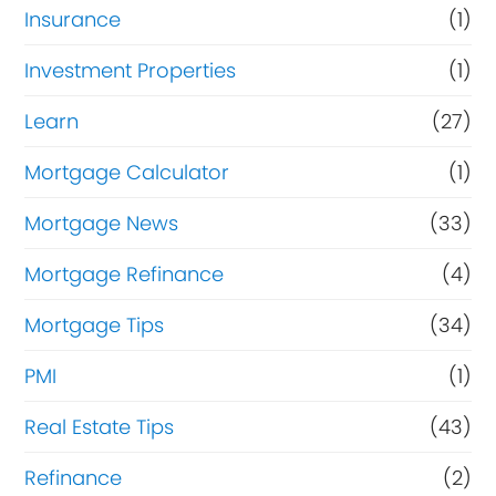
Insurance
(1)
Investment Properties
(1)
Learn
(27)
Mortgage Calculator
(1)
Mortgage News
(33)
Mortgage Refinance
(4)
Mortgage Tips
(34)
PMI
(1)
Real Estate Tips
(43)
Refinance
(2)