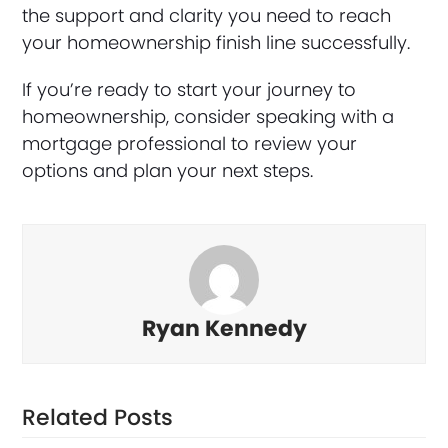
the support and clarity you need to reach
your homeownership finish line successfully.
If you’re ready to start your journey to
homeownership, consider speaking with a
mortgage professional to review your
options and plan your next steps.
Ryan Kennedy
Related Posts