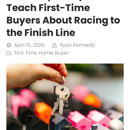
Teach First-Time
Buyers About Racing to
the Finish Line
April 15, 2026
Ryan Kennedy
First Time Home Buyer