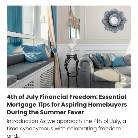
4th of July Financial Freedom: Essential
Mortgage Tips for Aspiring Homebuyers
During the Summer Fever
Introduction As we approach the 4th of July, a
time synonymous with celebrating freedom
and…