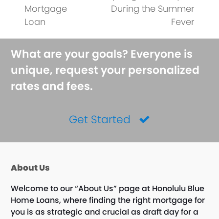
post:
post:
Mortgage
During the Summer
Loan
Fever
What are your goals? Everyone is
unique, request your personalized
rates and fees.
Get Started
About Us
Welcome to our “About Us” page at Honolulu Blue
Home Loans, where finding the right mortgage for
you is as strategic and crucial as draft day for a