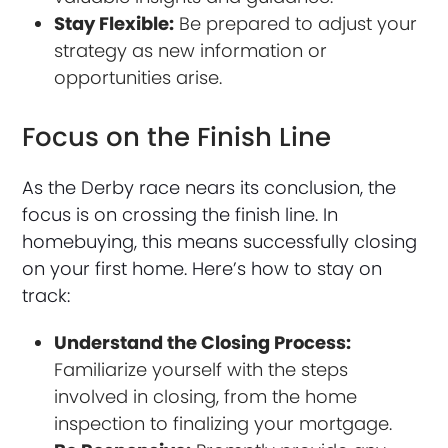
Stay Flexible:
Be prepared to adjust your
strategy as new information or
opportunities arise.
Focus on the Finish Line
As the Derby race nears its conclusion, the
focus is on crossing the finish line. In
homebuying, this means successfully closing
on your first home. Here’s how to stay on
track:
Understand the Closing Process:
Familiarize yourself with the steps
involved in closing, from the home
inspection to finalizing your mortgage.