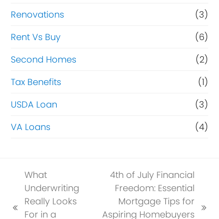
Renovations
(3)
Rent Vs Buy
(6)
Second Homes
(2)
Tax Benefits
(1)
USDA Loan
(3)
VA Loans
(4)
What
4th of July Financial
Underwriting
Freedom: Essential
Really Looks
Mortgage Tips for
previous
next
For in a
Aspiring Homebuyers