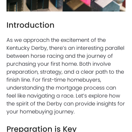
Introduction
As we approach the excitement of the
Kentucky Derby, there’s an interesting parallel
between horse racing and the journey of
purchasing your first home. Both involve
preparation, strategy, and a clear path to the
finish line. For first-time homebuyers,
understanding the mortgage process can
feel like navigating a race. Let’s explore how
the spirit of the Derby can provide insights for
your homebuying journey.
Preparation is Key