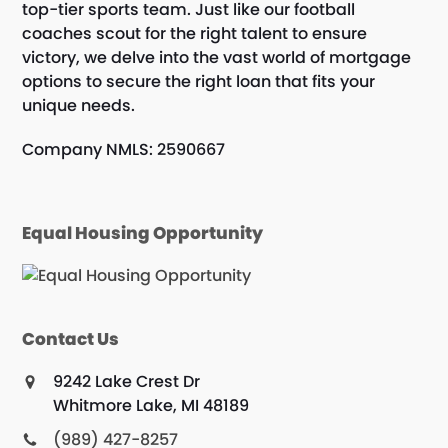
top-tier sports team. Just like our football
coaches scout for the right talent to ensure
victory, we delve into the vast world of mortgage
options to secure the right loan that fits your
unique needs.
Company NMLS: 2590667
Equal Housing Opportunity
Contact Us
9242 Lake Crest Dr
Whitmore Lake, MI 48189
(989) 427-8257