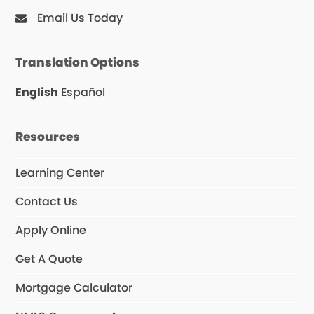
Email Us Today
Translation Options
English
Español
Resources
Learning Center
Contact Us
Apply Online
Get A Quote
Mortgage Calculator