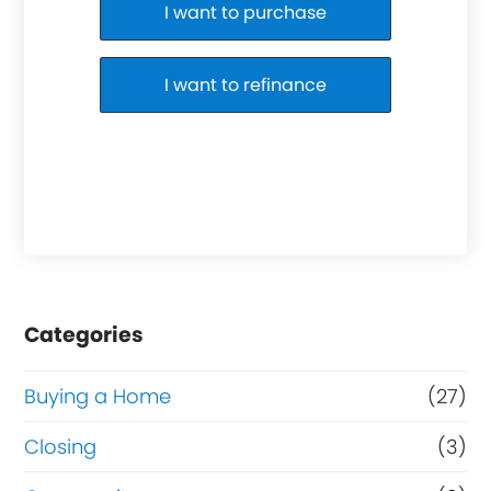
Purchase or Refinance
I want to purchase
I want to refinance
Categories
Buying a Home
(27)
Closing
(3)