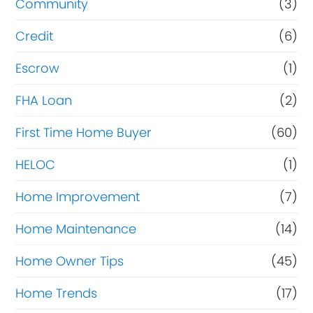
Community
(3)
Credit
(6)
Escrow
(1)
FHA Loan
(2)
First Time Home Buyer
(60)
HELOC
(1)
Home Improvement
(7)
Home Maintenance
(14)
Home Owner Tips
(45)
Home Trends
(17)