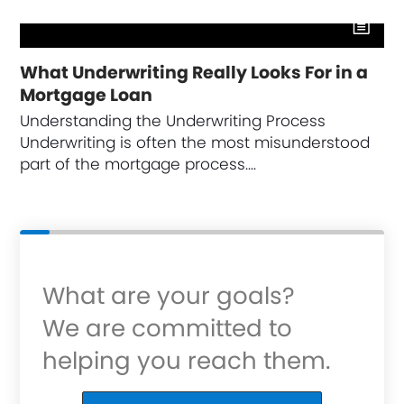
What Underwriting Really Looks For in a
Mortgage Loan
Understanding the Underwriting Process
Underwriting is often the most misunderstood
part of the mortgage process.…
What are your goals?
We are committed to
helping you reach them.