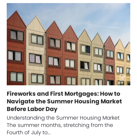
Fireworks and First Mortgages: How to
Navigate the Summer Housing Market
Before Labor Day
Understanding the Summer Housing Market
The summer months, stretching from the
Fourth of July to…