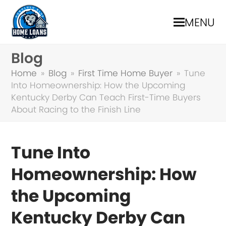
MENU
Blog
Home
»
Blog
»
First Time Home Buyer
»
Tune
Into Homeownership: How the Upcoming
Kentucky Derby Can Teach First-Time Buyers
About Racing to the Finish Line
Tune Into
Homeownership: How
the Upcoming
Kentucky Derby Can