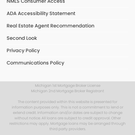
NMLS Consumer Access
ADA Accessibility Statement
Real Estate Agent Recommendation
Second Look
Privacy Policy
Communications Policy
Michigan 1st Mortgage Broker License
Michigan 2nd Mortgage Broker Registrant
The content provided within this website is presented for
information purposes only. This is not a commitment to lend or
extend credit. Information and/or dates are subject to change
without notice. All loans are subject to credit approval. Other
restrictions may apply. Mortgage loans may be arranged through
third party providers.