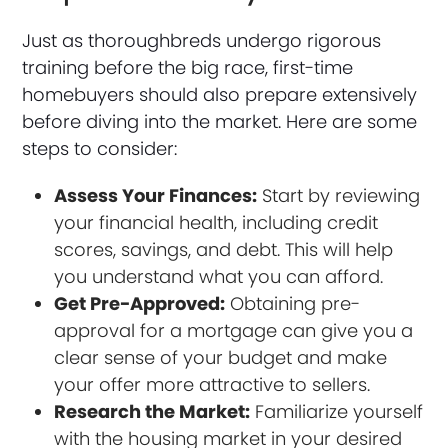
Just as thoroughbreds undergo rigorous
training before the big race, first-time
homebuyers should also prepare extensively
before diving into the market. Here are some
steps to consider:
Assess Your Finances:
Start by reviewing
your financial health, including credit
scores, savings, and debt. This will help
you understand what you can afford.
Get Pre-Approved:
Obtaining pre-
approval for a mortgage can give you a
clear sense of your budget and make
your offer more attractive to sellers.
Research the Market:
Familiarize yourself
with the housing market in your desired