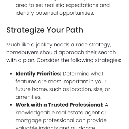
area to set realistic expectations and
identify potential opportunities.
Strategize Your Path
Much like a jockey needs a race strategy,
homebuyers should approach their search
with a plan. Consider the following strategies:
Identify Priorities:
Determine what
features are most important in your
future home, such as location, size, or
amenities.
Work with a Trusted Professional:
A
knowledgeable real estate agent or
mortgage professional can provide
valuable insights and guidance.